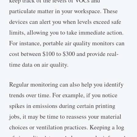
keep track of the levels of VOCs and
particulate matter in your workspace. These
devices can alert you when levels exceed safe
limits, allowing you to take immediate action.
For instance, portable air quality monitors can
cost between $100 to $300 and provide real-
time data on air quality.
Regular monitoring can also help you identify
trends over time. For example, if you notice
spikes in emissions during certain printing
jobs, it may be time to reassess your material
choices or ventilation practices. Keeping a log