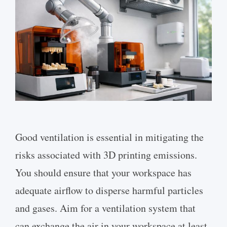
Good ventilation is essential in mitigating the
risks associated with 3D printing emissions.
You should ensure that your workspace has
adequate airflow to disperse harmful particles
and gases. Aim for a ventilation system that
can exchange the air in your workspace at least