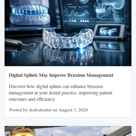
Digital Splints May Improve Bruxism Management
Discover how digital splints can enhance bruxism
management in your dental practice, improving patient
outcomes and efficiency.
Posted by dododentist on August 3, 2026