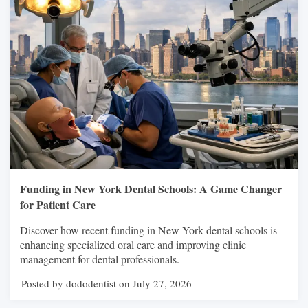
Funding in New York Dental Schools: A Game Changer
for Patient Care
Discover how recent funding in New York dental schools is
enhancing specialized oral care and improving clinic
management for dental professionals.
Posted by dododentist on July 27, 2026