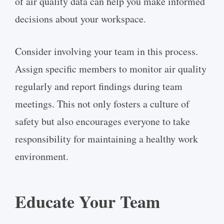
of air quality data can help you make informed
decisions about your workspace.
Consider involving your team in this process.
Assign specific members to monitor air quality
regularly and report findings during team
meetings. This not only fosters a culture of
safety but also encourages everyone to take
responsibility for maintaining a healthy work
environment.
Educate Your Team