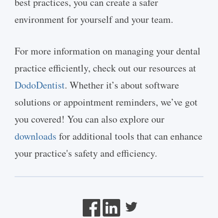
best practices, you can create a safer
environment for yourself and your team.
For more information on managing your dental
practice efficiently, check out our resources at
DodoDentist
. Whether it’s about software
solutions or appointment reminders, we’ve got
you covered! You can also explore our
downloads
for additional tools that can enhance
your practice's safety and efficiency.