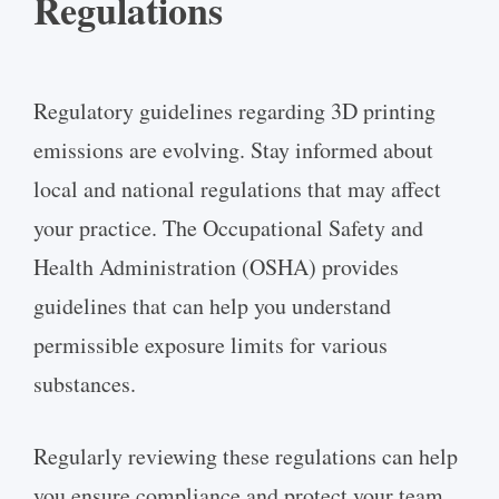
Regulations
Regulatory guidelines regarding 3D printing
emissions are evolving. Stay informed about
local and national regulations that may affect
your practice. The Occupational Safety and
Health Administration (OSHA) provides
guidelines that can help you understand
permissible exposure limits for various
substances.
Regularly reviewing these regulations can help
you ensure compliance and protect your team