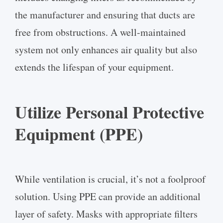
the manufacturer and ensuring that ducts are
free from obstructions. A well-maintained
system not only enhances air quality but also
extends the lifespan of your equipment.
Utilize Personal Protective
Equipment (PPE)
While ventilation is crucial, it’s not a foolproof
solution. Using PPE can provide an additional
layer of safety. Masks with appropriate filters