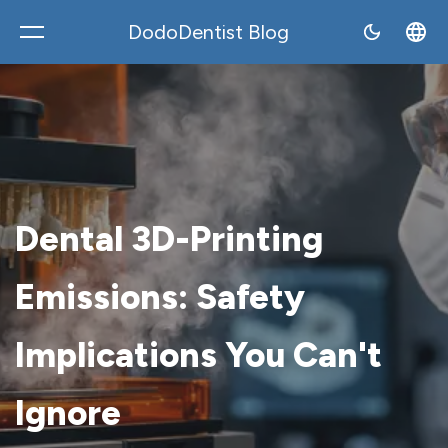
DodoDentist Blog
DodoDentist
Dental 3D-Printing
Emissions: Safety
Implications You Can't
Ignore