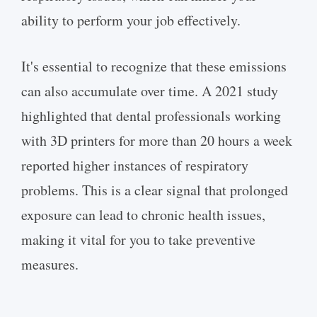
ability to perform your job effectively.
It's essential to recognize that these emissions
can also accumulate over time. A 2021 study
highlighted that dental professionals working
with 3D printers for more than 20 hours a week
reported higher instances of respiratory
problems. This is a clear signal that prolonged
exposure can lead to chronic health issues,
making it vital for you to take preventive
measures.