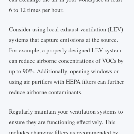
6 to 12 times per hour.
Consider using local exhaust ventilation (LEV)
systems that capture emissions at the source.
For example, a properly designed LEV system
can reduce airborne concentrations of VOCs by
up to 90%. Additionally, opening windows or
using air purifiers with HEPA filters can further
reduce airborne contaminants.
Regularly maintain your ventilation systems to
ensure they are functioning effectively. This
includes changing filters as recommended by