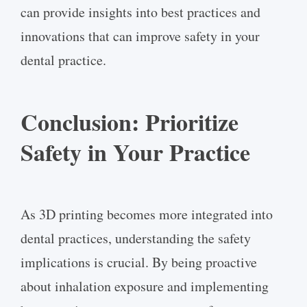
can provide insights into best practices and
innovations that can improve safety in your
dental practice.
Conclusion: Prioritize
Safety in Your Practice
As 3D printing becomes more integrated into
dental practices, understanding the safety
implications is crucial. By being proactive
about inhalation exposure and implementing