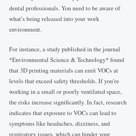
dental professionals. You need to be aware of
what’s being released into your work
environment.
For instance, a study published in the journal
*Environmental Science & Technology* found
that 3D printing materials can emit VOCs at
levels that exceed safety thresholds. If you're
working in a small or poorly ventilated space,
the risks increase significantly. In fact, research
indicates that exposure to VOCs can lead to
symptoms like headaches, dizziness, and
respiratory issues, which can hinder your