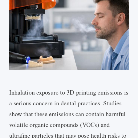
Inhalation exposure to 3D-printing emissions is
a serious concern in dental practices. Studies
show that these emissions can contain harmful
volatile organic compounds (VOCs) and
ultrafine particles that may pose health risks to