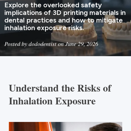
Explore the overlooked safety
implications of 3D printing materials in
dental practices and how to mitigate
inhalation exposure risks.
Posted by dododentist on June 29, 2026
Understand the Risks of
Inhalation Exposure