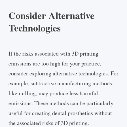
Consider Alternative
Technologies
If the risks associated with 3D printing
emissions are too high for your practice,
consider exploring alternative technologies. For
example, subtractive manufacturing methods,
like milling, may produce less harmful
emissions. These methods can be particularly
useful for creating dental prosthetics without
the associated risks of 3D printing.