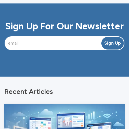
Sign Up For Our Newsletter
Sign Up
Recent Articles