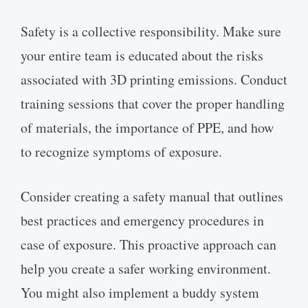
Safety is a collective responsibility. Make sure
your entire team is educated about the risks
associated with 3D printing emissions. Conduct
training sessions that cover the proper handling
of materials, the importance of PPE, and how
to recognize symptoms of exposure.
Consider creating a safety manual that outlines
best practices and emergency procedures in
case of exposure. This proactive approach can
help you create a safer working environment.
You might also implement a buddy system