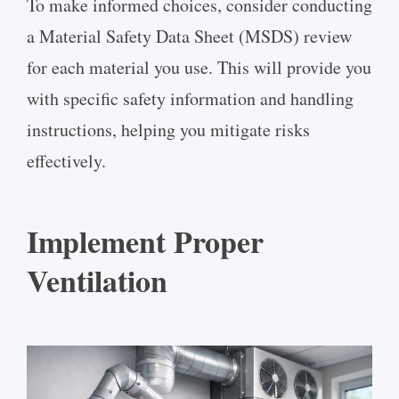
To make informed choices, consider conducting
a Material Safety Data Sheet (MSDS) review
for each material you use. This will provide you
with specific safety information and handling
instructions, helping you mitigate risks
effectively.
Implement Proper
Ventilation