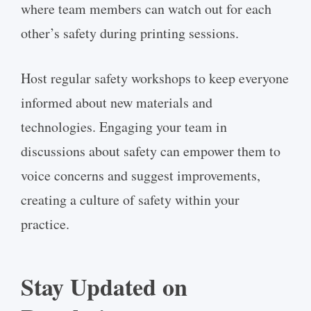
where team members can watch out for each
other’s safety during printing sessions.
Host regular safety workshops to keep everyone
informed about new materials and
technologies. Engaging your team in
discussions about safety can empower them to
voice concerns and suggest improvements,
creating a culture of safety within your
practice.
Stay Updated on