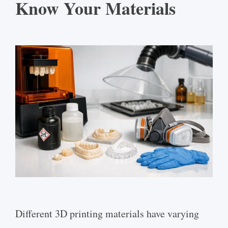
Know Your Materials
Different 3D printing materials have varying