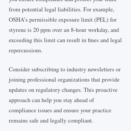
from potential legal liabilities. For example,
OSHA’s permissible exposure limit (PEL) for
styrene is 20 ppm over an 8-hour workday, and
exceeding this limit can result in fines and legal
repercussions.
Consider subscribing to industry newsletters or
joining professional organizations that provide
updates on regulatory changes. This proactive
approach can help you stay ahead of
compliance issues and ensure your practice
remains safe and legally compliant.