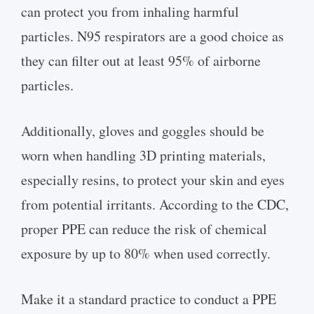
can protect you from inhaling harmful
particles. N95 respirators are a good choice as
they can filter out at least 95% of airborne
particles.
Additionally, gloves and goggles should be
worn when handling 3D printing materials,
especially resins, to protect your skin and eyes
from potential irritants. According to the CDC,
proper PPE can reduce the risk of chemical
exposure by up to 80% when used correctly.
Make it a standard practice to conduct a PPE