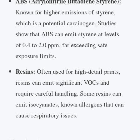
ABS (Acrylonitrile Butadiene Styrene):
Known for higher emissions of styrene,
which is a potential carcinogen. Studies
show that ABS can emit styrene at levels
of 0.4 to 2.0 ppm, far exceeding safe
exposure limits.
Resins:
Often used for high-detail prints,
resins can emit significant VOCs and
require careful handling. Some resins can
emit isocyanates, known allergens that can
cause respiratory issues.