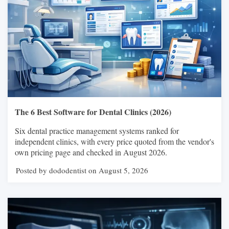
The 6 Best Software for Dental Clinics (2026)
Six dental practice management systems ranked for
independent clinics, with every price quoted from the vendor's
own pricing page and checked in August 2026.
Posted by dododentist on August 5, 2026