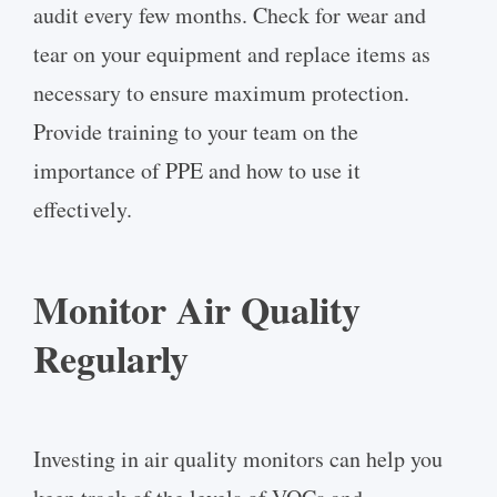
audit every few months. Check for wear and
tear on your equipment and replace items as
necessary to ensure maximum protection.
Provide training to your team on the
importance of PPE and how to use it
effectively.
Monitor Air Quality
Regularly
Investing in air quality monitors can help you