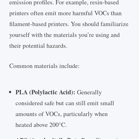
emission profiles. For example, resin-based
printers often emit more harmful VOCs than
filament-based printers. You should familiarize
yourself with the materials you’re using and
their potential hazards.
Common materials include:
PLA (Polylactic Acid):
Generally
considered safe but can still emit small
amounts of VOCs, particularly when
heated above 200°C.