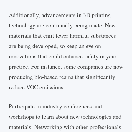
Additionally, advancements in 3D printing
technology are continually being made. New
materials that emit fewer harmful substances
are being developed, so keep an eye on
innovations that could enhance safety in your
practice. For instance, some companies are now
producing bio-based resins that significantly
reduce VOC emissions.
Participate in industry conferences and
workshops to learn about new technologies and
materials. Networking with other professionals