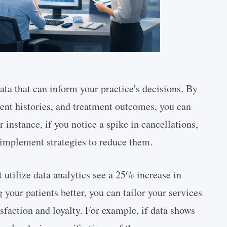
ata that can inform your practice's decisions. By
ent histories, and treatment outcomes, you can
 instance, if you notice a spike in cancellations,
 implement strategies to reduce them.
t utilize data analytics see a 25% increase in
 your patients better, you can tailor your services
sfaction and loyalty. For example, if data shows