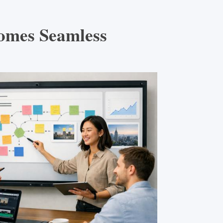
omes Seamless