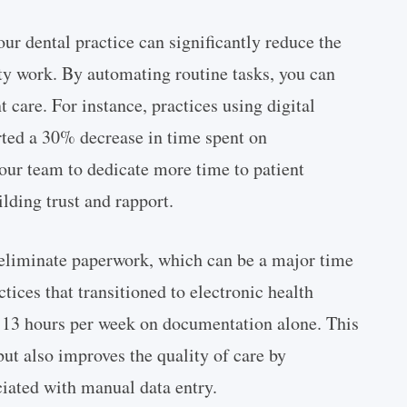
ur dental practice can significantly reduce the
ty work. By automating routine tasks, you can
 care. For instance, practices using digital
ted a 30% decrease in time spent on
your team to dedicate more time to patient
ilding trust and rapport.
 eliminate paperwork, which can be a major time
tices that transitioned to electronic health
 13 hours per week on documentation alone. This
but also improves the quality of care by
ciated with manual data entry.