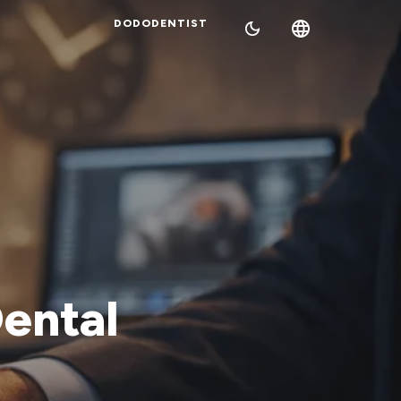
DODODENTIST
Dental