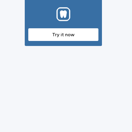
Try it now