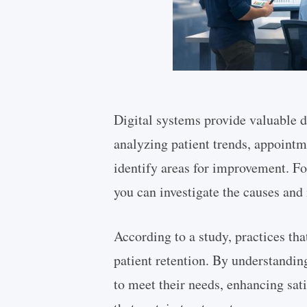
Digital systems provide valuable d
analyzing patient trends, appointm
identify areas for improvement. For
you can investigate the causes and
According to a study, practices tha
patient retention. By understanding
to meet their needs, enhancing sati