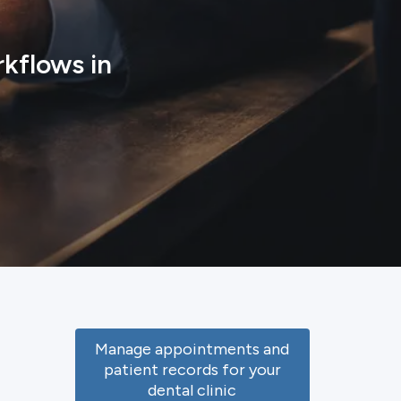
kflows in
Manage appointments and
patient records for your
dental clinic