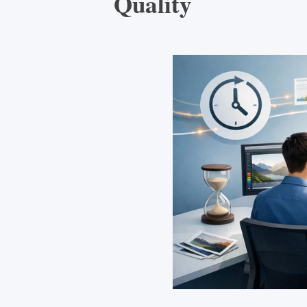
Quality