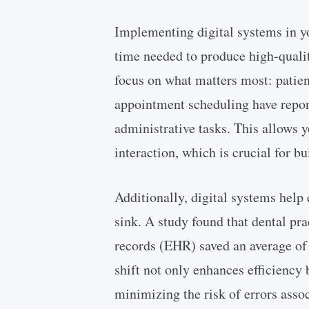
Implementing digital systems in yo
time needed to produce high-quali
focus on what matters most: patient
appointment scheduling have repor
administrative tasks. This allows 
interaction, which is crucial for bu
Additionally, digital systems help
sink. A study found that dental prac
records (EHR) saved an average of
shift not only enhances efficiency 
minimizing the risk of errors asso