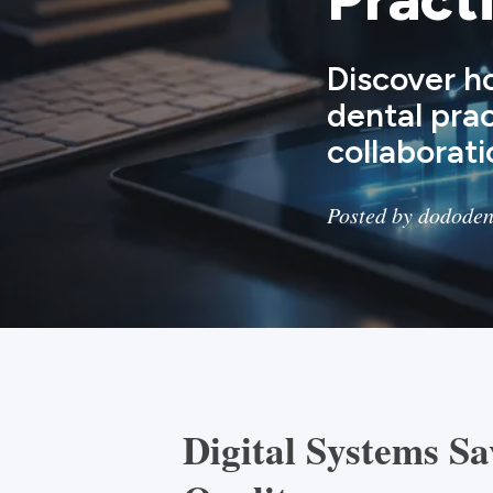
Discover h
dental pra
collaborati
Posted by dododen
Digital Systems S