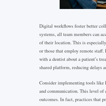
Digital workflows foster better c
systems, all team members can acce
of their location. This is especiall
or those that employ remote staff. 
with a dentist about a patient’s tr
shared platform, reducing delays a
Consider implementing tools like 
and communication. This level of c
outcomes. In fact, practices that