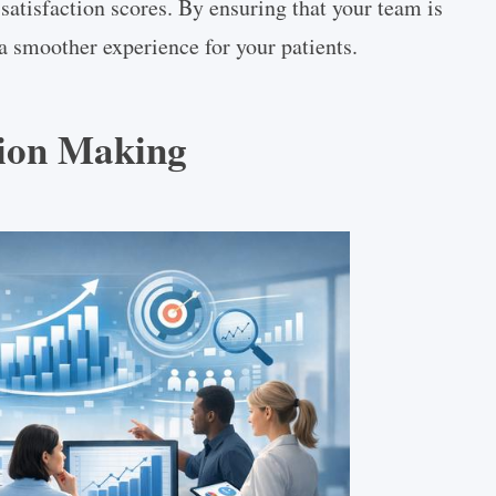
satisfaction scores. By ensuring that your team is
a smoother experience for your patients.
sion Making