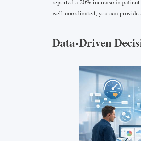
reported a 20% increase in patient 
well-coordinated, you can provide 
Data-Driven Deci