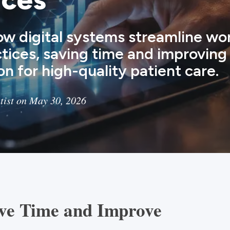
ow digital systems streamline wor
ctices, saving time and improving
on for high-quality patient care.
tist on May 30, 2026
ave Time and Improve