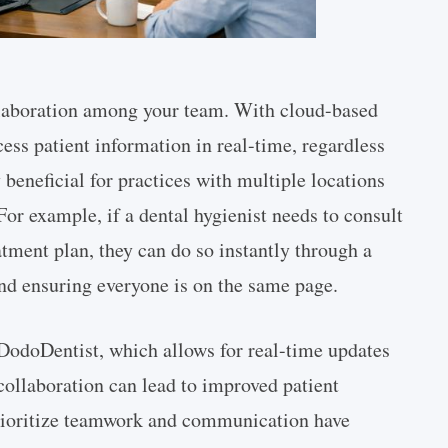
ollaboration among your team. With cloud-based
ss patient information in real-time, regardless
y beneficial for practices with multiple locations
For example, if a dental hygienist needs to consult
eatment plan, they can do so instantly through a
nd ensuring everyone is on the same page.
DodoDentist, which allows for real-time updates
ollaboration can lead to improved patient
 prioritize teamwork and communication have