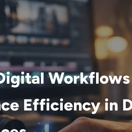
igital Workflows
ce Efficiency in 
ices