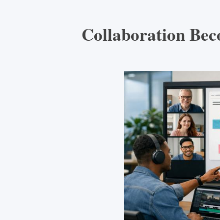
Collaboration Bec