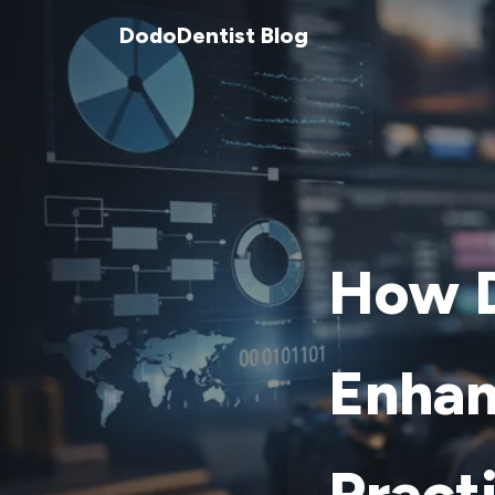
DodoDentist Blog
How D
Enhan
Pract