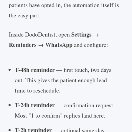
patients have opted in, the automation itself is
the easy part.
Settings →
Inside DodoDentist, open
Reminders → WhatsApp
and configure:
T-48h reminder
— first touch, two days
out. This gives the patient enough lead
time to reschedule.
T-24h reminder
— confirmation request.
Most "1 to confirm" replies land here.
T-2h reminder
— optional same-day