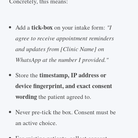
Concretely, this means:
tick-box
Add a
on your intake form:
"I
agree to receive appointment reminders
and updates from [Clinic Name] on
WhatsApp at the number I provided."
timestamp, IP address or
Store the
device fingerprint, and exact consent
wording
the patient agreed to.
Never pre-tick the box. Consent must be
an active choice.