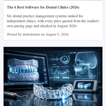
The 6 Best Software for Dental Clinics (2026)
Six dental practice management systems ranked for
independent clinics, with every price quoted from the vendor's
own pricing page and checked in August 2026.
Posted by dododentist on August 5, 2026