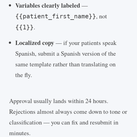
Variables clearly labeled
—
, not
{{patient_first_name}}
.
{{1}}
Localized copy
— if your patients speak
Spanish, submit a Spanish version of the
same template rather than translating on
the fly.
Approval usually lands within 24 hours.
Rejections almost always come down to tone or
classification — you can fix and resubmit in
minutes.