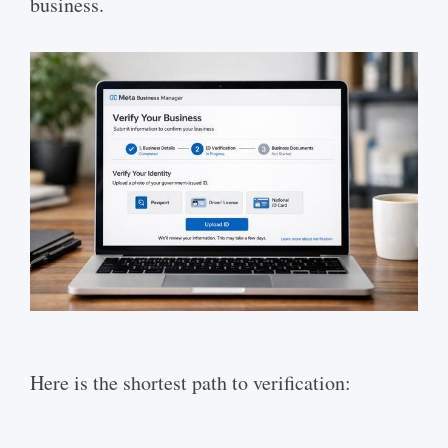
business.
Here is the shortest path to verification: