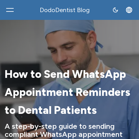
DodoDentist Blog
DodoDentist
How to Send WhatsApp
Appointment Reminders
to Dental Patients
A step-by-step guide to sending
compliant WhatsApp appointment