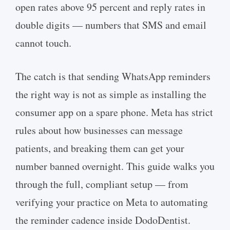
open rates above 95 percent and reply rates in
double digits — numbers that SMS and email
cannot touch.
The catch is that sending WhatsApp reminders
the right way is not as simple as installing the
consumer app on a spare phone. Meta has strict
rules about how businesses can message
patients, and breaking them can get your
number banned overnight. This guide walks you
through the full, compliant setup — from
verifying your practice on Meta to automating
the reminder cadence inside DodoDentist.