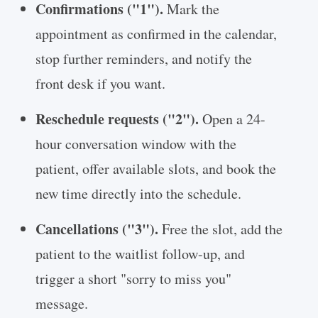
Confirmations ("1").
Mark the
appointment as confirmed in the calendar,
stop further reminders, and notify the
front desk if you want.
Reschedule requests ("2").
Open a 24-
hour conversation window with the
patient, offer available slots, and book the
new time directly into the schedule.
Cancellations ("3").
Free the slot, add the
patient to the waitlist follow-up, and
trigger a short "sorry to miss you"
message.