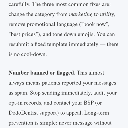
carefully. The three most common fixes are:
change the category from
marketing
to
utility
,
remove promotional language ("book now",
"best prices"), and tone down emojis. You can
resubmit a fixed template immediately — there
is no cool-down.
Number banned or flagged.
This almost
always means patients reported your messages
as spam. Stop sending immediately, audit your
opt-in records, and contact your BSP (or
DodoDentist support) to appeal. Long-term
prevention is simple: never message without