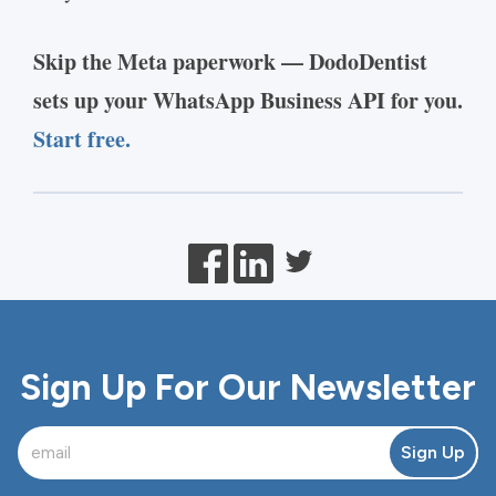
Skip the Meta paperwork — DodoDentist
sets up your WhatsApp Business API for you.
Start free.
Sign Up For Our Newsletter
Sign Up