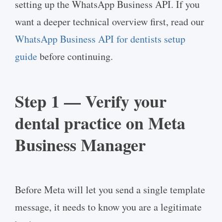
setting up the WhatsApp Business API. If you
want a deeper technical overview first, read our
WhatsApp Business API for dentists setup
guide
before continuing.
Step 1 — Verify your
dental practice on Meta
Business Manager
Before Meta will let you send a single template
message, it needs to know you are a legitimate