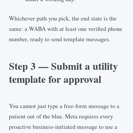
Whichever path you pick, the end state is the
same: a WABA with at least one verified phone
number, ready to send template messages.
Step 3 — Submit a utility
template for approval
You cannot just type a free-form message to a
patient out of the blue. Meta requires every
proactive business-initiated message to use a