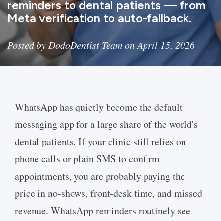
reminders to dental patients — from
Meta verification to auto-fallback.
Posted by DodoDentist Team on April 15, 2026
WhatsApp has quietly become the default
messaging app for a large share of the world's
dental patients. If your clinic still relies on
phone calls or plain SMS to confirm
appointments, you are probably paying the
price in no-shows, front-desk time, and missed
revenue. WhatsApp reminders routinely see