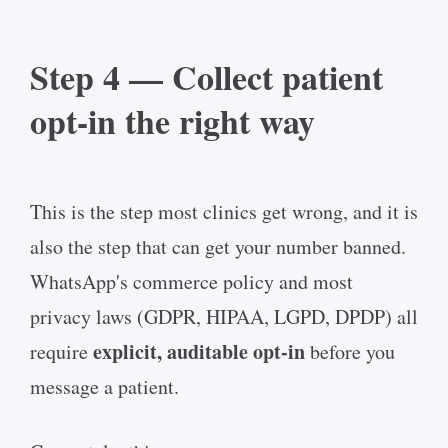
Step 4 — Collect patient
opt-in the right way
This is the step most clinics get wrong, and it is
also the step that can get your number banned.
WhatsApp's commerce policy and most
privacy laws (GDPR, HIPAA, LGPD, DPDP) all
explicit, auditable opt-in
require
before you
message a patient.