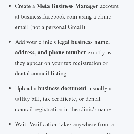
Meta Business Manager
Create a
account
at business.facebook.com using a clinic
email (not a personal Gmail).
legal business name,
Add your clinic's
address, and phone number
exactly as
they appear on your tax registration or
dental council listing.
business document
Upload a
: usually a
utility bill, tax certificate, or dental
council registration in the clinic's name.
Wait. Verification takes anywhere from a