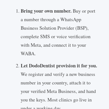
Bring your own number.
Buy or port
a number through a WhatsApp
Business Solution Provider (BSP),
complete SMS or voice verification
with Meta, and connect it to your
WABA.
Let DodoDentist provision it for you.
We register and verify a new business
number in your country, attach it to
your verified Meta Business, and hand
you the keys. Most clinics go live in
under a working day.