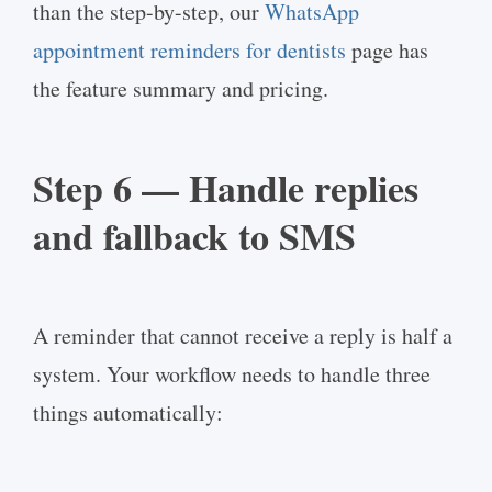
than the step-by-step, our
WhatsApp
appointment reminders for dentists
page has
the feature summary and pricing.
Step 6 — Handle replies
and fallback to SMS
A reminder that cannot receive a reply is half a
system. Your workflow needs to handle three
things automatically: