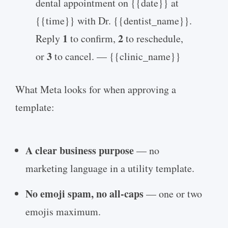
dental appointment on {{date}} at
{{time}} with Dr. {{dentist_name}}.
1
2
Reply
to confirm,
to reschedule,
3
or
to cancel. — {{clinic_name}}
What Meta looks for when approving a
template:
A clear business purpose
— no
marketing language in a utility template.
No emoji spam, no all-caps
— one or two
emojis maximum.