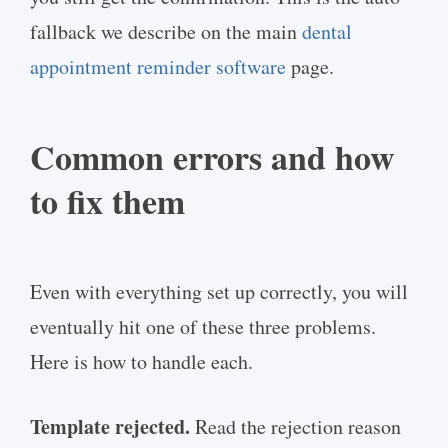
fallback we describe on the main
dental
appointment reminder software
page.
Common errors and how
to fix them
Even with everything set up correctly, you will
eventually hit one of these three problems.
Here is how to handle each.
Template rejected.
Read the rejection reason