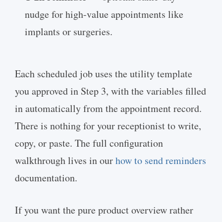
nudge for high-value appointments like
implants or surgeries.
Each scheduled job uses the utility template
you approved in Step 3, with the variables filled
in automatically from the appointment record.
There is nothing for your receptionist to write,
copy, or paste. The full configuration
walkthrough lives in our
how to send reminders
documentation.
If you want the pure product overview rather