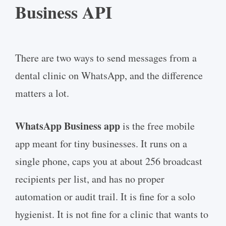
Business API
There are two ways to send messages from a
dental clinic on WhatsApp, and the difference
matters a lot.
WhatsApp Business app
is the free mobile
app meant for tiny businesses. It runs on a
single phone, caps you at about 256 broadcast
recipients per list, and has no proper
automation or audit trail. It is fine for a solo
hygienist. It is not fine for a clinic that wants to