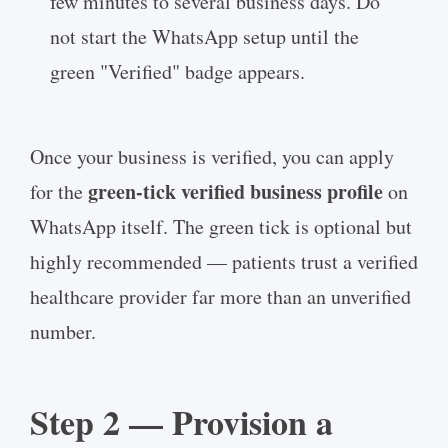
few minutes to several business days. Do
not start the WhatsApp setup until the
green "Verified" badge appears.
Once your business is verified, you can apply
green-tick verified business profile
for the
on
WhatsApp itself. The green tick is optional but
highly recommended — patients trust a verified
healthcare provider far more than an unverified
number.
Step 2 — Provision a