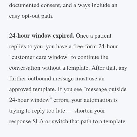
documented consent, and always include an
easy opt-out path.
24-hour window expired.
Once a patient
replies to you, you have a free-form 24-hour
"customer care window" to continue the
conversation without a template. After that, any
further outbound message must use an
approved template. If you see "message outside
24-hour window" errors, your automation is
trying to reply too late — shorten your
response SLA or switch that path to a template.