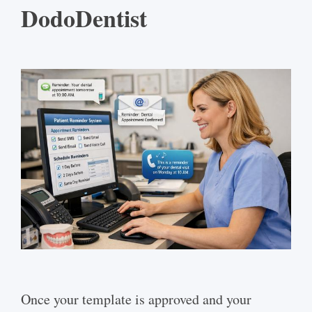
DodoDentist
Once your template is approved and your