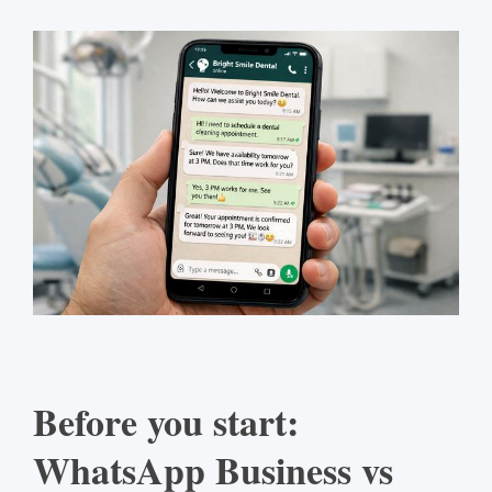
Before you start:
WhatsApp Business vs