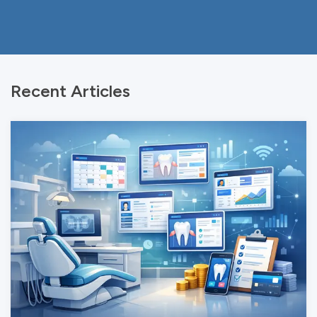
Recent Articles