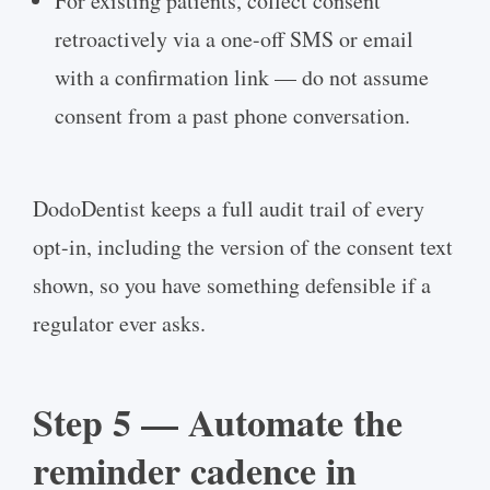
For existing patients, collect consent
retroactively via a one-off SMS or email
with a confirmation link — do not assume
consent from a past phone conversation.
DodoDentist keeps a full audit trail of every
opt-in, including the version of the consent text
shown, so you have something defensible if a
regulator ever asks.
Step 5 — Automate the
reminder cadence in