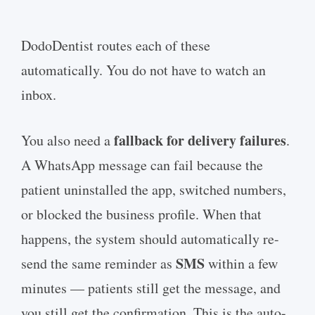
DodoDentist routes each of these
automatically. You do not have to watch an
inbox.
fallback for delivery failures
You also need a
.
A WhatsApp message can fail because the
patient uninstalled the app, switched numbers,
or blocked the business profile. When that
happens, the system should automatically re-
SMS
send the same reminder as
within a few
minutes — patients still get the message, and
you still get the confirmation. This is the auto-