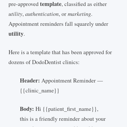
template
pre-approved
, classified as either
utility
,
authentication
, or
marketing
.
Appointment reminders fall squarely under
utility
.
Here is a template that has been approved for
dozens of DodoDentist clinics:
Header:
Appointment Reminder —
{{clinic_name}}
Body:
Hi {{patient_first_name}},
this is a friendly reminder about your