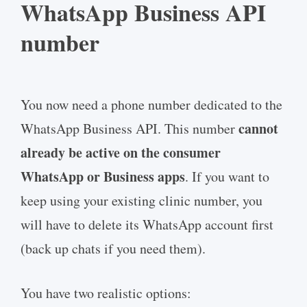
WhatsApp Business API
number
You now need a phone number dedicated to the
cannot
WhatsApp Business API. This number
already be active on the consumer
WhatsApp or Business apps
. If you want to
keep using your existing clinic number, you
will have to delete its WhatsApp account first
(back up chats if you need them).
You have two realistic options: