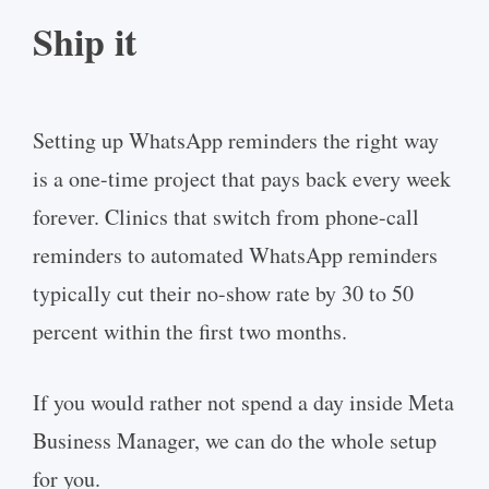
Ship it
Setting up WhatsApp reminders the right way
is a one-time project that pays back every week
forever. Clinics that switch from phone-call
reminders to automated WhatsApp reminders
typically cut their no-show rate by 30 to 50
percent within the first two months.
If you would rather not spend a day inside Meta
Business Manager, we can do the whole setup
for you.