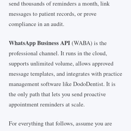
send thousands of reminders a month, link
messages to patient records, or prove
compliance in an audit.
WhatsApp Business API
(WABA) is the
professional channel. It runs in the cloud,
supports unlimited volume, allows approved
message templates, and integrates with practice
management software like DodoDentist. It is
the only path that lets you send proactive
appointment reminders at scale.
For everything that follows, assume you are