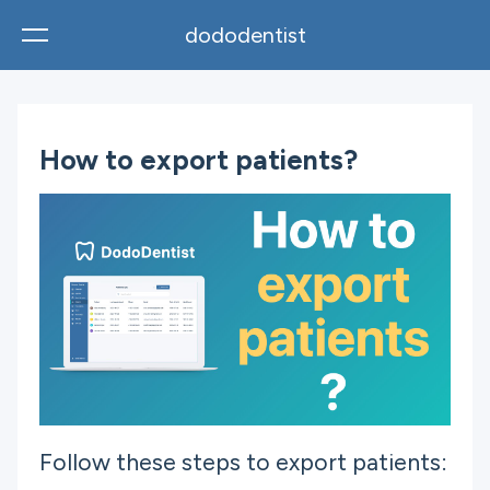
dododentist
English
How to export patients?
Follow these steps to export patients: