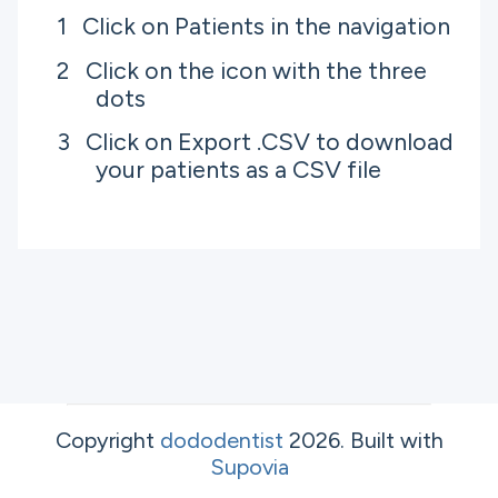
Click on Patients in the navigation
Click on the icon with the three
dots
Click on Export .CSV to download
your patients as a CSV file
Copyright
dododentist
2026
.
Built with
Supovia