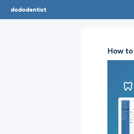
dododentist
How to 