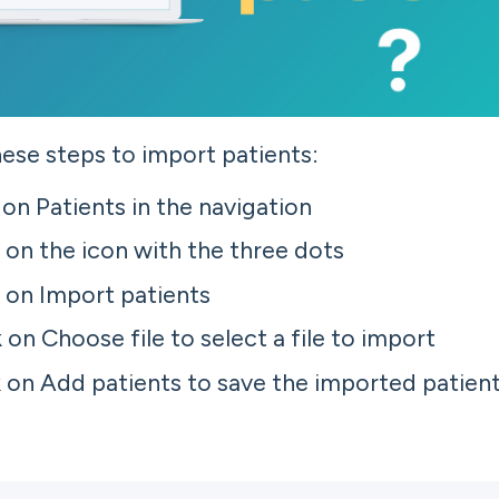
ese steps to import patients:
 on Patients in the navigation
k on the icon with the three dots
k on Import patients
k on Choose file to select a file to import
k on Add patients to save the imported patien