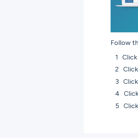
Follow th
Click
Clic
Clic
Clic
Clic