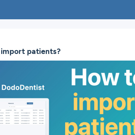
import patients?