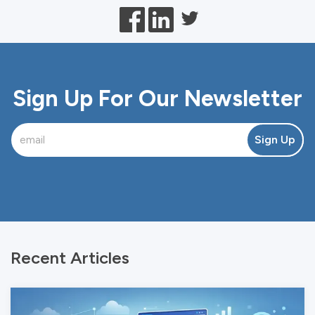
Sign Up For Our Newsletter
Sign Up
Recent Articles