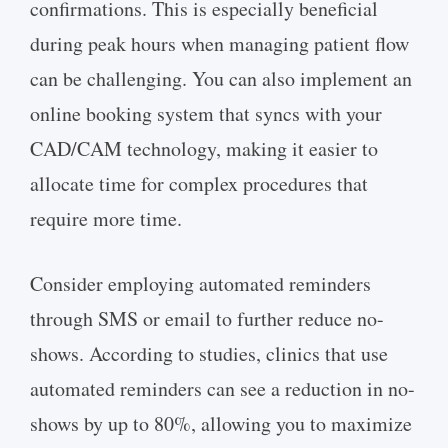
confirmations. This is especially beneficial
during peak hours when managing patient flow
can be challenging. You can also implement an
online booking system that syncs with your
CAD/CAM technology, making it easier to
allocate time for complex procedures that
require more time.
Consider employing automated reminders
through SMS or email to further reduce no-
shows. According to studies, clinics that use
automated reminders can see a reduction in no-
shows by up to 80%, allowing you to maximize