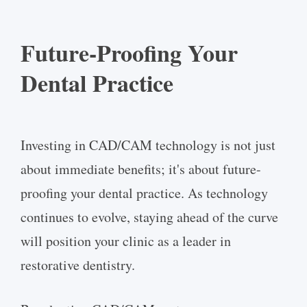
Future-Proofing Your
Dental Practice
Investing in CAD/CAM technology is not just
about immediate benefits; it's about future-
proofing your dental practice. As technology
continues to evolve, staying ahead of the curve
will position your clinic as a leader in
restorative dentistry.