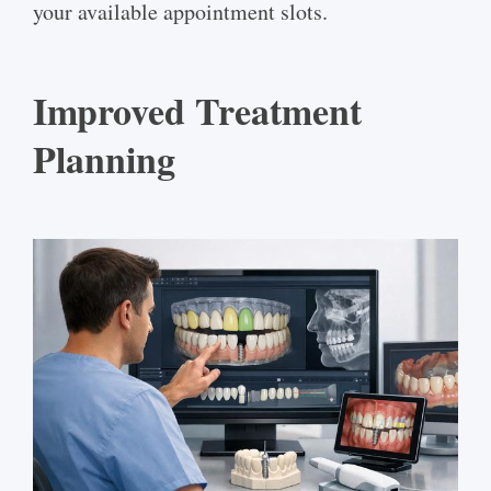
your available appointment slots.
Improved Treatment
Planning