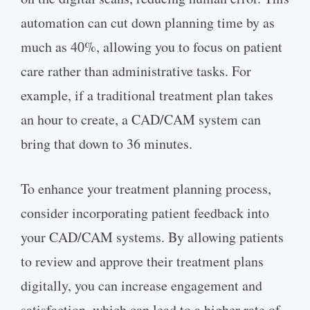
automation can cut down planning time by as
much as 40%, allowing you to focus on patient
care rather than administrative tasks. For
example, if a traditional treatment plan takes
an hour to create, a CAD/CAM system can
bring that down to 36 minutes.
To enhance your treatment planning process,
consider incorporating patient feedback into
your CAD/CAM systems. By allowing patients
to review and approve their treatment plans
digitally, you can increase engagement and
satisfaction, which can lead to a higher rate of