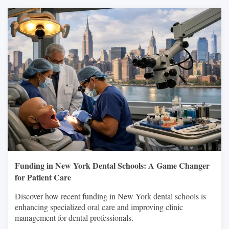
Funding in New York Dental Schools: A Game Changer
for Patient Care
Discover how recent funding in New York dental schools is
enhancing specialized oral care and improving clinic
management for dental professionals.