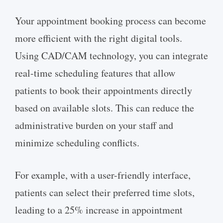
Your appointment booking process can become
more efficient with the right digital tools.
Using CAD/CAM technology, you can integrate
real-time scheduling features that allow
patients to book their appointments directly
based on available slots. This can reduce the
administrative burden on your staff and
minimize scheduling conflicts.
For example, with a user-friendly interface,
patients can select their preferred time slots,
leading to a 25% increase in appointment