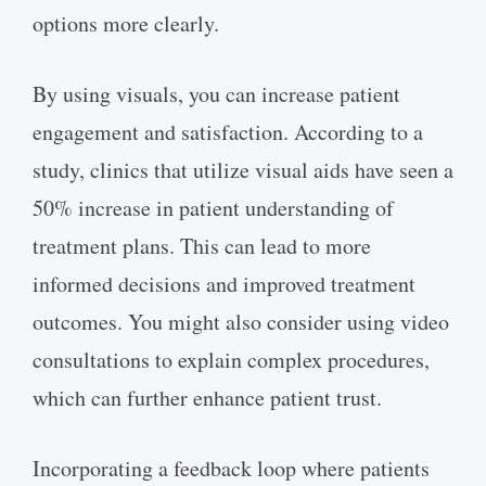
options more clearly.
By using visuals, you can increase patient
engagement and satisfaction. According to a
study, clinics that utilize visual aids have seen a
50% increase in patient understanding of
treatment plans. This can lead to more
informed decisions and improved treatment
outcomes. You might also consider using video
consultations to explain complex procedures,
which can further enhance patient trust.
Incorporating a feedback loop where patients