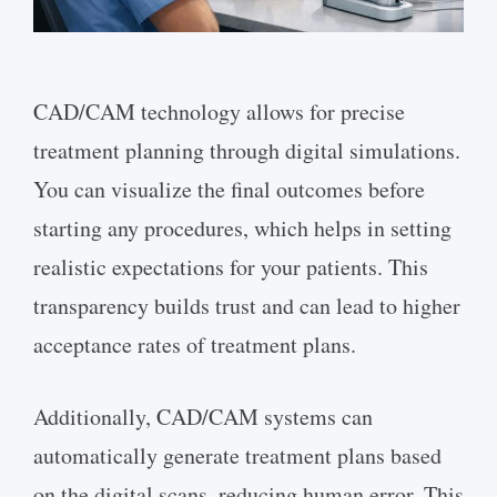
CAD/CAM technology allows for precise
treatment planning through digital simulations.
You can visualize the final outcomes before
starting any procedures, which helps in setting
realistic expectations for your patients. This
transparency builds trust and can lead to higher
acceptance rates of treatment plans.
Additionally, CAD/CAM systems can
automatically generate treatment plans based
on the digital scans, reducing human error. This