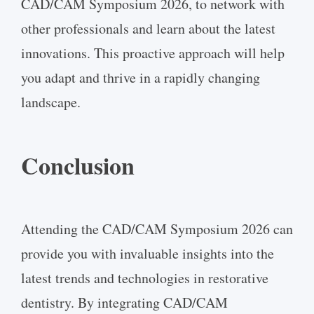
CAD/CAM Symposium 2026, to network with
other professionals and learn about the latest
innovations. This proactive approach will help
you adapt and thrive in a rapidly changing
landscape.
Conclusion
Attending the CAD/CAM Symposium 2026 can
provide you with invaluable insights into the
latest trends and technologies in restorative
dentistry. By integrating CAD/CAM