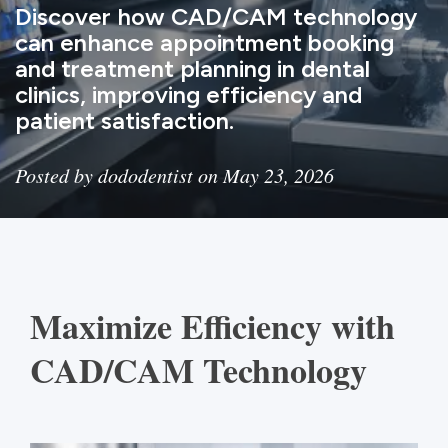
Discover how CAD/CAM technology
can enhance appointment booking
and treatment planning in dental
clinics, improving efficiency and
patient satisfaction.
Posted by dododentist on May 23, 2026
Maximize Efficiency with
CAD/CAM Technology