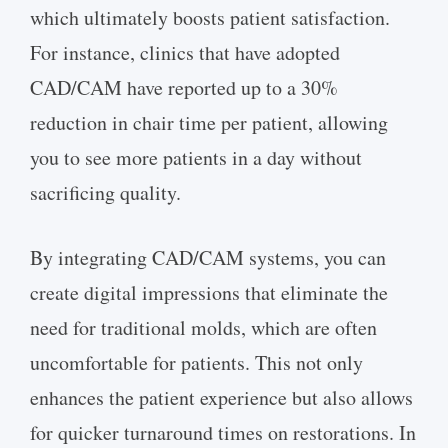
which ultimately boosts patient satisfaction.
For instance, clinics that have adopted
CAD/CAM have reported up to a 30%
reduction in chair time per patient, allowing
you to see more patients in a day without
sacrificing quality.
By integrating CAD/CAM systems, you can
create digital impressions that eliminate the
need for traditional molds, which are often
uncomfortable for patients. This not only
enhances the patient experience but also allows
for quicker turnaround times on restorations. In