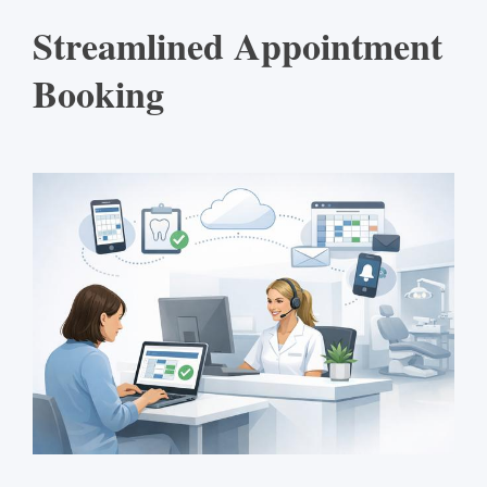
Streamlined Appointment
Booking