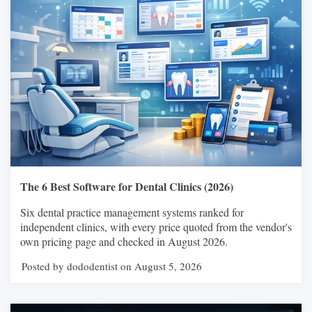
The 6 Best Software for Dental Clinics (2026)
Six dental practice management systems ranked for
independent clinics, with every price quoted from the vendor's
own pricing page and checked in August 2026.
Posted by dododentist on August 5, 2026