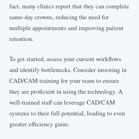
fact, many clinics report that they can complete
same-day crowns, reducing the need for
multiple appointments and improving patient
retention.
To get started, assess your current workflows
and identify bottlenecks. Consider investing in
CAD/CAM training for your team to ensure
they are proficient in using the technology. A
well-trained staff can leverage CAD/CAM
systems to their full potential, leading to even
greater efficiency gains.