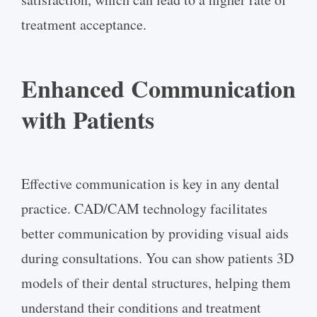
treatment acceptance.
Enhanced Communication
with Patients
Effective communication is key in any dental
practice. CAD/CAM technology facilitates
better communication by providing visual aids
during consultations. You can show patients 3D
models of their dental structures, helping them
understand their conditions and treatment