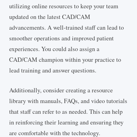
utilizing online resources to keep your team
updated on the latest CAD/CAM
advancements. A well-trained staff can lead to
smoother operations and improved patient
experiences. You could also assign a
CAD/CAM champion within your practice to
lead training and answer questions.
Additionally, consider creating a resource
library with manuals, FAQs, and video tutorials
that staff can refer to as needed. This can help
in reinforcing their learning and ensuring they
are comfortable with the technology.