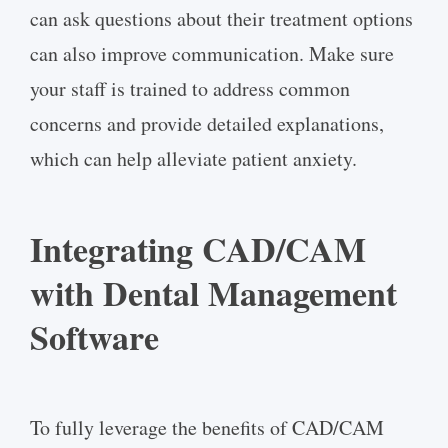
can ask questions about their treatment options
can also improve communication. Make sure
your staff is trained to address common
concerns and provide detailed explanations,
which can help alleviate patient anxiety.
Integrating CAD/CAM
with Dental Management
Software
To fully leverage the benefits of CAD/CAM