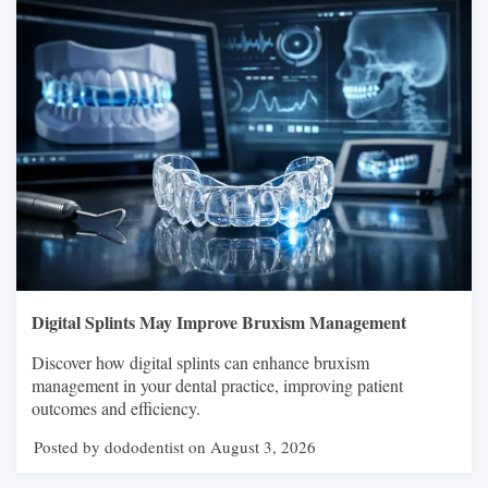
Digital Splints May Improve Bruxism Management
Discover how digital splints can enhance bruxism
management in your dental practice, improving patient
outcomes and efficiency.
Posted by dododentist on August 3, 2026