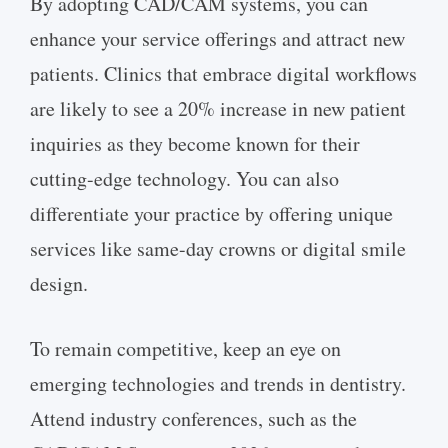
By adopting CAD/CAM systems, you can
enhance your service offerings and attract new
patients. Clinics that embrace digital workflows
are likely to see a 20% increase in new patient
inquiries as they become known for their
cutting-edge technology. You can also
differentiate your practice by offering unique
services like same-day crowns or digital smile
design.
To remain competitive, keep an eye on
emerging technologies and trends in dentistry.
Attend industry conferences, such as the