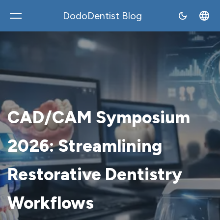
DodoDentist Blog
DodoDentist
CAD/CAM Symposium
2026: Streamlining
Restorative Dentistry
Workflows