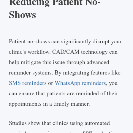
Reducing Patient No-
Shows
Patient no-shows can significantly disrupt your
clinic's workflow. CAD/CAM technology can
help mitigate this issue through advanced
reminder systems. By integrating features like
SMS reminders
or
WhatsApp reminders
, you
can ensure that patients are reminded of their
appointments in a timely manner.
Studies show that clinics using automated