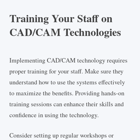
Training Your Staff on
CAD/CAM Technologies
Implementing CAD/CAM technology requires
proper training for your staff. Make sure they
understand how to use the systems effectively
to maximize the benefits. Providing hands-on
training sessions can enhance their skills and
confidence in using the technology.
Consider setting up regular workshops or