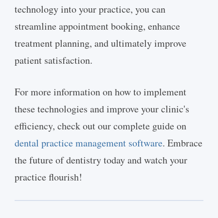
technology into your practice, you can
streamline appointment booking, enhance
treatment planning, and ultimately improve
patient satisfaction.
For more information on how to implement
these technologies and improve your clinic's
efficiency, check out our complete guide on
dental practice management software
. Embrace
the future of dentistry today and watch your
practice flourish!