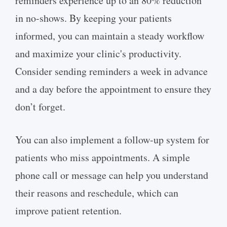
reminders experience up to an 80% reduction
in no-shows. By keeping your patients
informed, you can maintain a steady workflow
and maximize your clinic's productivity.
Consider sending reminders a week in advance
and a day before the appointment to ensure they
don’t forget.
You can also implement a follow-up system for
patients who miss appointments. A simple
phone call or message can help you understand
their reasons and reschedule, which can
improve patient retention.