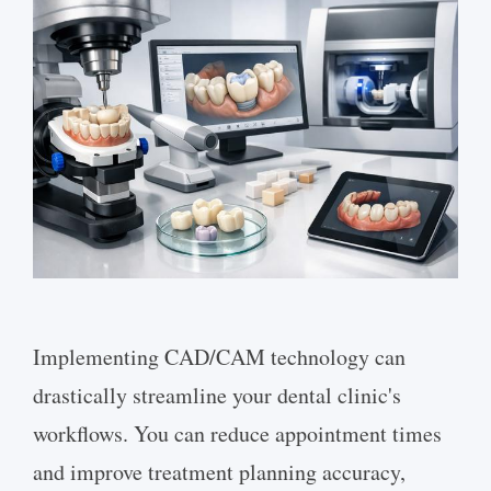
Implementing CAD/CAM technology can
drastically streamline your dental clinic's
workflows. You can reduce appointment times
and improve treatment planning accuracy,