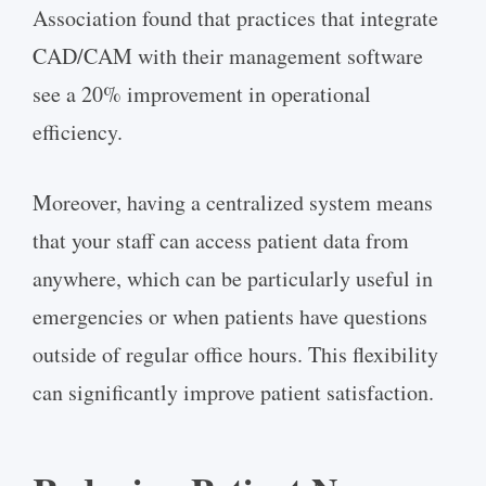
Association found that practices that integrate
CAD/CAM with their management software
see a 20% improvement in operational
efficiency.
Moreover, having a centralized system means
that your staff can access patient data from
anywhere, which can be particularly useful in
emergencies or when patients have questions
outside of regular office hours. This flexibility
can significantly improve patient satisfaction.