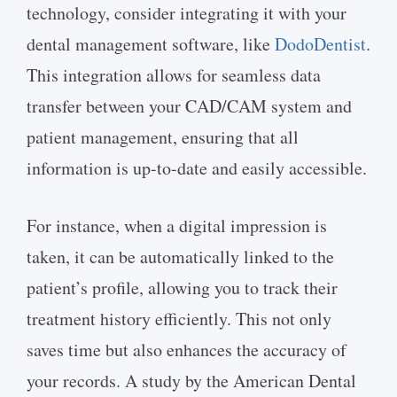
technology, consider integrating it with your
dental management software, like
DodoDentist
.
This integration allows for seamless data
transfer between your CAD/CAM system and
patient management, ensuring that all
information is up-to-date and easily accessible.
For instance, when a digital impression is
taken, it can be automatically linked to the
patient’s profile, allowing you to track their
treatment history efficiently. This not only
saves time but also enhances the accuracy of
your records. A study by the American Dental