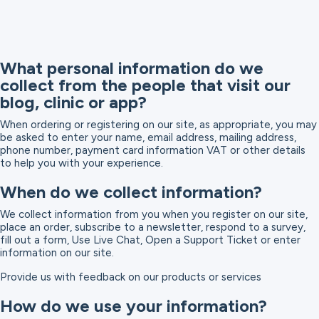
What personal information do we
collect from the people that visit our
blog, clinic or app?
When ordering or registering on our site, as appropriate, you may
be asked to enter your name, email address, mailing address,
phone number, payment card information VAT or other details
to help you with your experience.
When do we collect information?
We collect information from you when you register on our site,
place an order, subscribe to a newsletter, respond to a survey,
fill out a form, Use Live Chat, Open a Support Ticket or enter
information on our site.
Provide us with feedback on our products or services
How do we use your information?