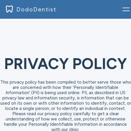
DodoDentist
Accedi
Blog
Documentazione
PRIVACY POLICY
Prezzo
This privacy policy has been compiled to better serve those who
Download
are concerned with how their 'Personally Identifiable
Information' (PII) is being used online. PII, as described in US
privacy law and information security, is information that can be
Registrati
used on its own or with other information to identify, contact, or
locate a single person, or to identify an individual in context.
Please read our privacy policy carefully to get a clear
understanding of how we collect, use, protect or otherwise
handle your Personally Identifiable Information in accordance
with our clinic.