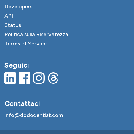
Developers
API
Status
Politica sulla Riservatezza
Terms of Service
Seguici
Contattaci
info@dododentist.com