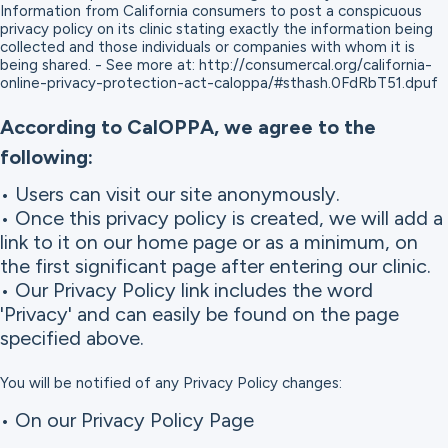
Information from California consumers to post a conspicuous
privacy policy on its clinic stating exactly the information being
collected and those individuals or companies with whom it is
being shared. - See more at: http://consumercal.org/california-
online-privacy-protection-act-caloppa/#sthash.0FdRbT51.dpuf
According to CalOPPA, we agree to the
following:
• Users can visit our site anonymously.
• Once this privacy policy is created, we will add a
link to it on our home page or as a minimum, on
the first significant page after entering our clinic.
• Our Privacy Policy link includes the word
'Privacy' and can easily be found on the page
specified above.
You will be notified of any Privacy Policy changes:
• On our Privacy Policy Page