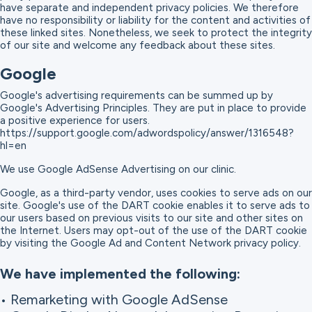
have separate and independent privacy policies. We therefore
have no responsibility or liability for the content and activities of
these linked sites. Nonetheless, we seek to protect the integrity
of our site and welcome any feedback about these sites.
Google
Google's advertising requirements can be summed up by
Google's Advertising Principles. They are put in place to provide
a positive experience for users.
https://support.google.com/adwordspolicy/answer/1316548?
hl=en
We use Google AdSense Advertising on our clinic.
Google, as a third-party vendor, uses cookies to serve ads on our
site. Google's use of the DART cookie enables it to serve ads to
our users based on previous visits to our site and other sites on
the Internet. Users may opt-out of the use of the DART cookie
by visiting the Google Ad and Content Network privacy policy.
We have implemented the following:
• Remarketing with Google AdSense