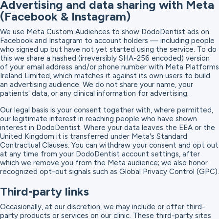
Advertising and data sharing with Meta
(Facebook & Instagram)
We use Meta Custom Audiences to show DodoDentist ads on
Facebook and Instagram to account holders — including people
who signed up but have not yet started using the service. To do
this we share a hashed (irreversibly SHA-256 encoded) version
of your email address and/or phone number with Meta Platforms
Ireland Limited, which matches it against its own users to build
an advertising audience. We do not share your name, your
patients' data, or any clinical information for advertising.
Our legal basis is your consent together with, where permitted,
our legitimate interest in reaching people who have shown
interest in DodoDentist. Where your data leaves the EEA or the
United Kingdom it is transferred under Meta's Standard
Contractual Clauses. You can withdraw your consent and opt out
at any time from your DodoDentist account settings, after
which we remove you from the Meta audience; we also honor
recognized opt-out signals such as Global Privacy Control (GPC).
Third-party links
Occasionally, at our discretion, we may include or offer third-
party products or services on our clinic. These third-party sites