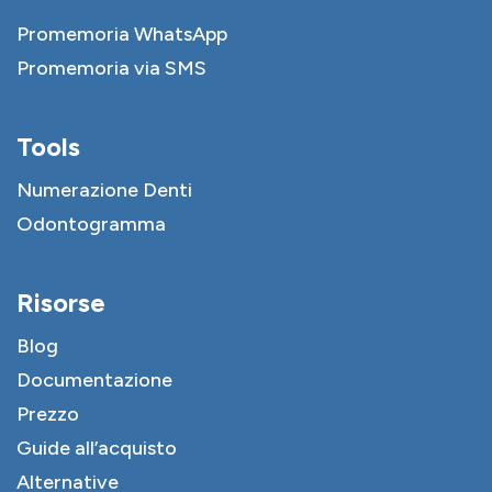
Promemoria WhatsApp
Promemoria via SMS
Tools
Numerazione Denti
Odontogramma
Risorse
Blog
Documentazione
Prezzo
Guide all’acquisto
Alternative