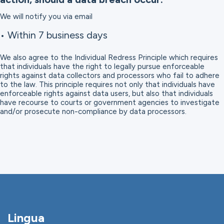
We will notify you via email
• Within 7 business days
We also agree to the Individual Redress Principle which requires
that individuals have the right to legally pursue enforceable
rights against data collectors and processors who fail to adhere
to the law. This principle requires not only that individuals have
enforceable rights against data users, but also that individuals
have recourse to courts or government agencies to investigate
and/or prosecute non-compliance by data processors.
Lingua