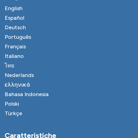
English
Español
Deutsch
Português
Français
Italiano
ไทย
Nederlands
ελληνικά
Bahasa Indonesia
Polski
Türkçe
Caratteristiche