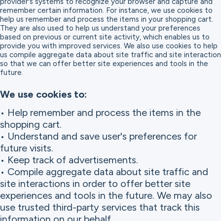
provider's systems to recognize your browser and capture and
remember certain information. For instance, we use cookies to
help us remember and process the items in your shopping cart.
They are also used to help us understand your preferences
based on previous or current site activity, which enables us to
provide you with improved services. We also use cookies to help
us compile aggregate data about site traffic and site interaction
so that we can offer better site experiences and tools in the
future.
We use cookies to:
• Help remember and process the items in the
shopping cart.
• Understand and save user's preferences for
future visits.
• Keep track of advertisements.
• Compile aggregate data about site traffic and
site interactions in order to offer better site
experiences and tools in the future. We may also
use trusted third-party services that track this
information on our behalf.