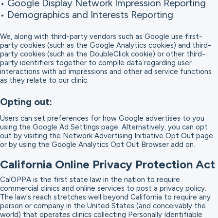
• Google Display Network Impression Reporting
• Demographics and Interests Reporting
We, along with third-party vendors such as Google use first-
party cookies (such as the Google Analytics cookies) and third-
party cookies (such as the DoubleClick cookie) or other third-
party identifiers together to compile data regarding user
interactions with ad impressions and other ad service functions
as they relate to our clinic.
Opting out:
Users can set preferences for how Google advertises to you
using the Google Ad Settings page. Alternatively, you can opt
out by visiting the Network Advertising Initiative Opt Out page
or by using the Google Analytics Opt Out Browser add on.
California Online Privacy Protection Act
CalOPPA is the first state law in the nation to require
commercial clinics and online services to post a privacy policy.
The law's reach stretches well beyond California to require any
person or company in the United States (and conceivably the
world) that operates clinics collecting Personally Identifiable