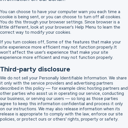
You can choose to have your computer warn you each time a
cookie is being sent, or you can choose to turn off all cookies.
You do this through your browser settings. Since browser is a
little different, look at your browser's Help Menu to learn the
correct way to modify your cookies.
If you turn cookies off, Some of the features that make your
site experience more efficient may not function properly.It
won't affect the user's experience that make your site
experience more efficient and may not function properly.
Third-party disclosure
We do not sell your Personally Identifiable Information. We share
it only with the service providers and advertising partners
described in this policy — for example clinic hosting partners and
other parties who assist us in operating our service, conducting
our business, or serving our users — so long as those parties
agree to keep this information confidential and process it only
on our instructions. We may also release information when its
release is appropriate to comply with the law, enforce our site
policies, or protect ours or others' rights, property or safety.