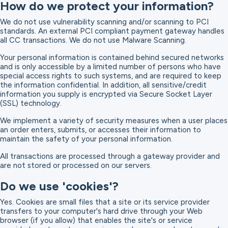
How do we protect your information?
We do not use vulnerability scanning and/or scanning to PCI
standards. An external PCI compliant payment gateway handles
all CC transactions. We do not use Malware Scanning.
Your personal information is contained behind secured networks
and is only accessible by a limited number of persons who have
special access rights to such systems, and are required to keep
the information confidential. In addition, all sensitive/credit
information you supply is encrypted via Secure Socket Layer
(SSL) technology.
We implement a variety of security measures when a user places
an order enters, submits, or accesses their information to
maintain the safety of your personal information.
All transactions are processed through a gateway provider and
are not stored or processed on our servers.
Do we use 'cookies'?
Yes. Cookies are small files that a site or its service provider
transfers to your computer's hard drive through your Web
browser (if you allow) that enables the site's or service