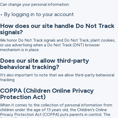
Can change your personal information:
• By logging in to your account
How does our site handle Do Not Track
signals?
We honor Do Not Track signals and Do Not Track, plant cookies,
or use advertising when a Do Not Track (DNT) browser
mechanism is in place.
Does our site allow third-party
behavioral tracking?
It's also important to note that we allow third-party behavioral
tracking
COPPA (Children Online Privacy
Protection Act)
When it comes to the collection of personal information from
children under the age of 13 years old, the Children's Online
Privacy Protection Act (COPPA) puts parents in control. The