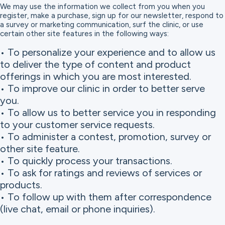
We may use the information we collect from you when you
register, make a purchase, sign up for our newsletter, respond to
a survey or marketing communication, surf the clinic, or use
certain other site features in the following ways:
• To personalize your experience and to allow us
to deliver the type of content and product
offerings in which you are most interested.
• To improve our clinic in order to better serve
you.
• To allow us to better service you in responding
to your customer service requests.
• To administer a contest, promotion, survey or
other site feature.
• To quickly process your transactions.
• To ask for ratings and reviews of services or
products.
• To follow up with them after correspondence
(live chat, email or phone inquiries).