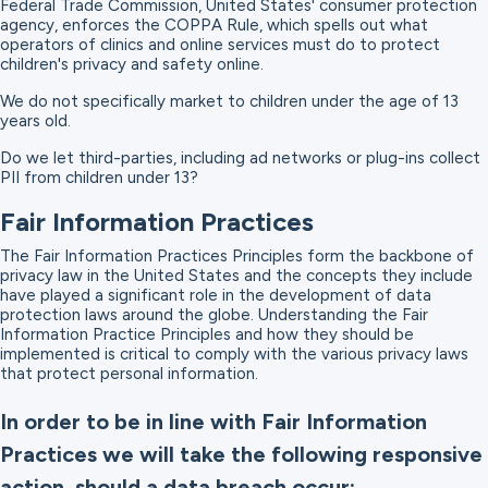
Federal Trade Commission, United States' consumer protection
agency, enforces the COPPA Rule, which spells out what
operators of clinics and online services must do to protect
children's privacy and safety online.
We do not specifically market to children under the age of 13
years old.
Do we let third-parties, including ad networks or plug-ins collect
PII from children under 13?
Fair Information Practices
The Fair Information Practices Principles form the backbone of
privacy law in the United States and the concepts they include
have played a significant role in the development of data
protection laws around the globe. Understanding the Fair
Information Practice Principles and how they should be
implemented is critical to comply with the various privacy laws
that protect personal information.
In order to be in line with Fair Information
Practices we will take the following responsive
action, should a data breach occur: